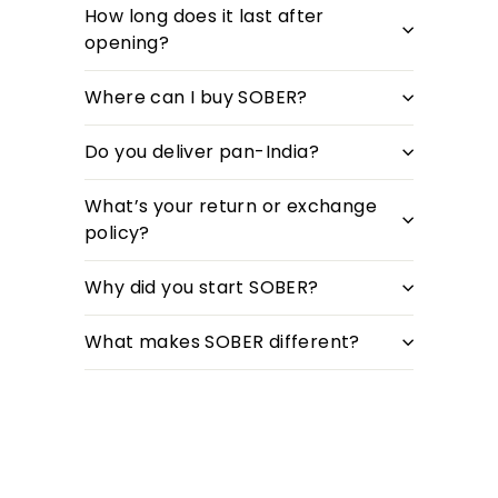
How long does it last after
opening?
Where can I buy SOBER?
Do you deliver pan-India?
What’s your return or exchange
policy?
Why did you start SOBER?
What makes SOBER different?