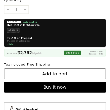
−
+
✓ Auto-Applied
AZADI SALE
Flat 15% Off Sitewide
AZADI15
5% Off on Prepaid
UPI, card or netbanking
Auto
₹2,792
AZADI15: −₹519
₹3,458
Save ₹666
YOU PAY
Prepaid: −₹147
Tax included.
Free Shipping
Add to cart
Buy it now
0% Alcohol