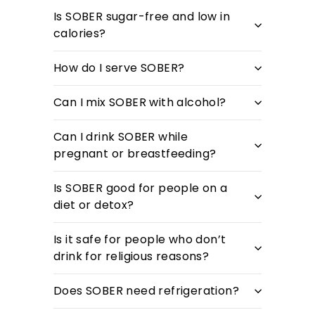
Is SOBER sugar-free and low in
calories?
How do I serve SOBER?
Can I mix SOBER with alcohol?
Can I drink SOBER while
pregnant or breastfeeding?
Is SOBER good for people on a
diet or detox?
Is it safe for people who don’t
drink for religious reasons?
Does SOBER need refrigeration?