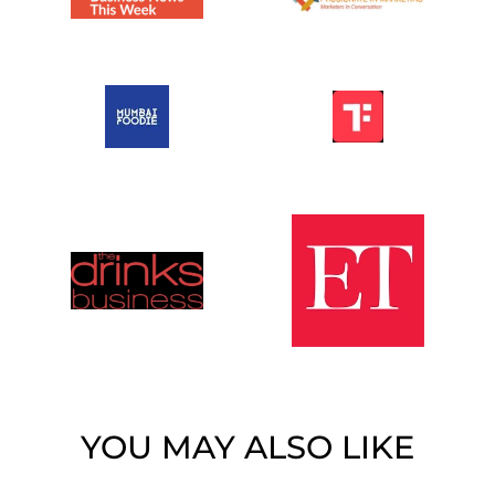
YOU MAY ALSO LIKE