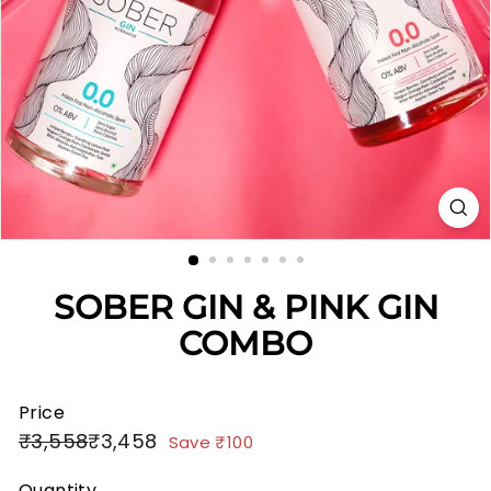
SOBER GIN & PINK GIN
COMBO
Price
Regular
Sale
₹3,558
₹3,458
₹3,558
₹3,458
₹100
Save
₹100
price
price
Quantity