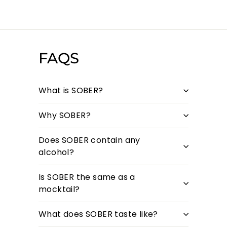
FAQS
What is SOBER?
Why SOBER?
Does SOBER contain any
alcohol?
Is SOBER the same as a
mocktail?
What does SOBER taste like?