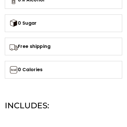
0 Sugar
Free shipping
0 Calories
INCLUDES:
Add to cart
AZADI15: 15%
Off