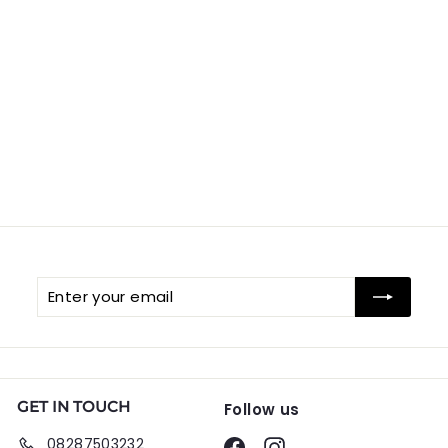
Enter
Subscribe
your
email
GET IN TOUCH
Follow us
08287503232
Facebook
Instagram