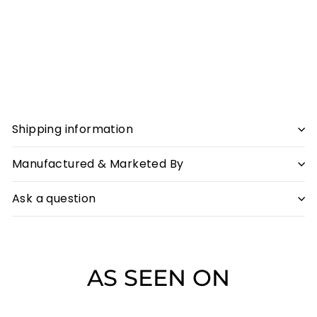
+ Extra 5% off on
Prepaid
Sober Gin & Pink Gin Combo
Sale
₹3,458
Regular
₹3,458
₹3,558
₹3,558
Save ₹100
price
price
SALE
Shipping information
Manufactured & Marketed By
Ask a question
AS SEEN ON