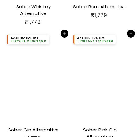
Sober Whiskey
Sober Rum Alternative
Alternative
₹
₹1,779
₹
₹1,779
1
1
,
Add to cart
Add to cart
,
7
AZADI15: 15% Off
AZADI15: 15% Off
+ Extra 5% off on Prepaid
+ Extra 5% off on Prepaid
7
7
7
9
9
Sober Gin Alternative
Sober Pink Gin
Alternative