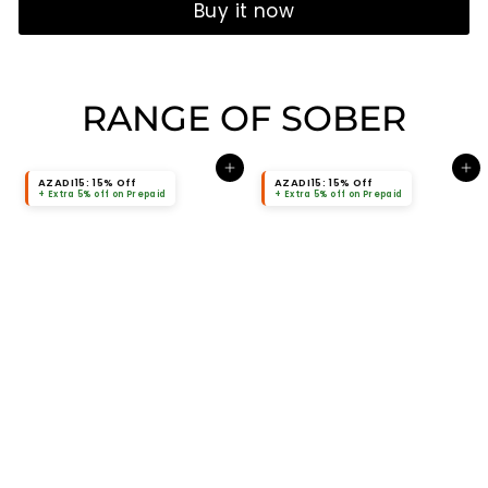
Buy it now
RANGE OF SOBER
Add to cart
Add to cart
AZADI15: 15% Off
AZADI15: 15% Off
+ Extra 5% off on Prepaid
+ Extra 5% off on Prepaid