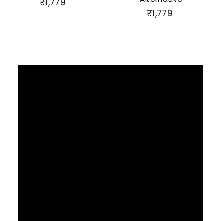
₹
₹1,779
₹
₹1,779
1
1
,
,
7
7
7
7
9
9