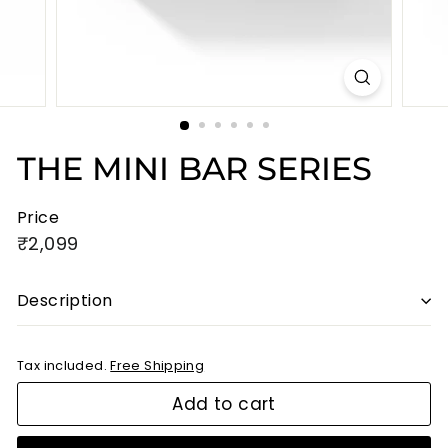
THE MINI BAR SERIES
Price
Regular
₹2,099
₹2,099
price
Description
Tax included.
Free Shipping
Add to cart