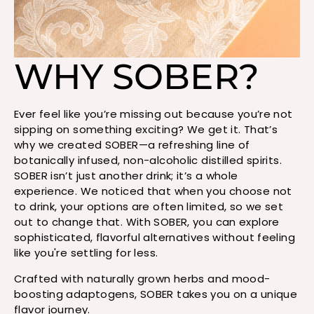
WHY SOBER?
Ever feel like you’re missing out because you’re not
sipping on something exciting? We get it. That’s
why we created SOBER—a refreshing line of
botanically infused, non-alcoholic distilled spirits.
SOBER isn’t just another drink; it’s a whole
experience. We noticed that when you choose not
to drink, your options are often limited, so we set
out to change that. With SOBER, you can explore
sophisticated, flavorful alternatives without feeling
like you're settling for less.
Crafted with naturally grown herbs and mood-
boosting adaptogens, SOBER takes you on a unique
flavor journey.