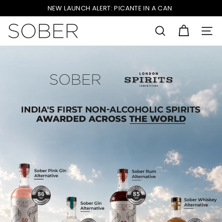
Skip
NEW LAUNCH ALERT: PICANTE IN A CAN
to
Pause
content
S
slideshow
SEARCH
SITE
O
B
E
R