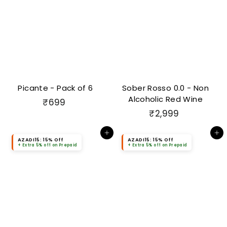
Picante - Pack of 6
Sober Rosso 0.0 - Non
Alcoholic Red Wine
₹
₹699
₹
₹2,999
6
2
9
Add to cart
Add to cart
,
9
AZADI15: 15% Off
AZADI15: 15% Off
+ Extra 5% off on Prepaid
+ Extra 5% off on Prepaid
9
9
9