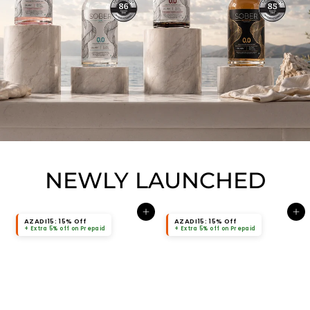
NEWLY LAUNCHED
Add to cart
Add to cart
AZADI15: 15% Off
AZADI15: 15% Off
+ Extra 5% off on Prepaid
+ Extra 5% off on Prepaid