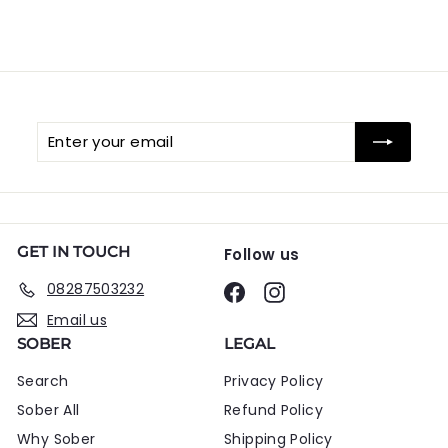
Enter
Subscribe
your
email
GET IN TOUCH
Follow us
08287503232
Facebook
Instagram
Email us
SOBER
LEGAL
Search
Privacy Policy
Sober All
Refund Policy
Why Sober
Shipping Policy