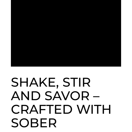
SHAKE, STIR
AND SAVOR –
CRAFTED WITH
SOBER