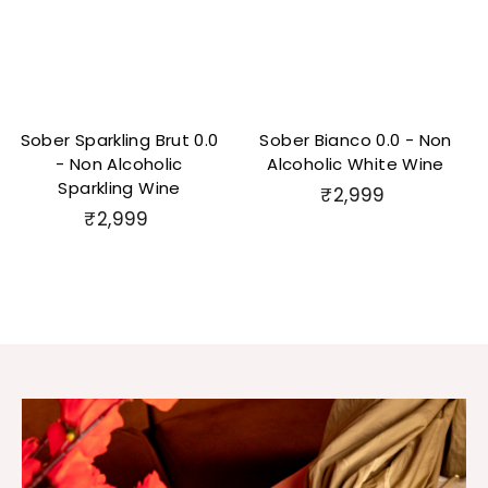
Sober Sparkling Brut 0.0
Sober Bianco 0.0 - Non
- Non Alcoholic
Alcoholic White Wine
Sparkling Wine
₹
₹2,999
₹
₹2,999
2
2
,
,
9
9
9
9
9
9