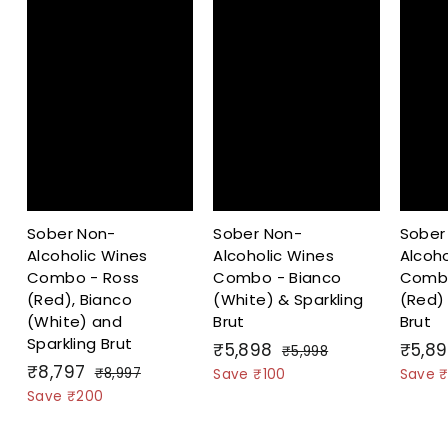
Sober Non-
Sober Non-
Sober
Alcoholic Wines
Alcoholic Wines
Alcoho
Combo - Ross
Combo - Bianco
Combo
(Red), Bianco
(White) & Sparkling
(Red) 
(White) and
Brut
Brut
Sparkling Brut
S
₹
R
S
₹5,898
₹5,8
₹
₹5,998
S
₹
R
a
e
a
₹8,797
5
5
₹
₹8,997
Save ₹100
Save ₹
a
e
l
g
,
l
8
8
Save ₹200
,
9
l
g
,
e
u
e
,
8
9
9
e
u
p
l
p
7