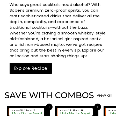
Who says great cocktails need alcohol? With
Sober’s premium zero-proof spirits, you can
craft sophisticated drinks that deliver all the
depth, complexity, and experience of
traditional cocktails—without the buzz.
Whether you're craving a smooth whiskey-style
old-fashioned, a botanical gin-inspired spritz,
or a rich rum-based mojito, we've got recipes
that bring out the best in every sip. Explore our
collection and start shaking things up!
Explore Recipe
SAVE WITH COMBOS
View all
Add to cart
Add to cart
AZADI15: 15% Off
AZADI15: 15% Off
AZADI
+ Extra 5% off on Prepaid
+ Extra 5% off on Prepaid
+ Extr